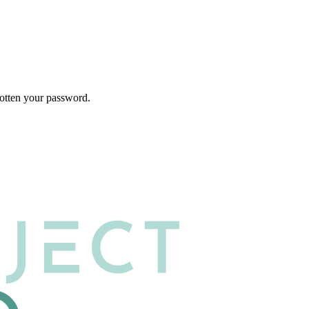
gotten your password.