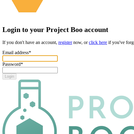
Login to your
Project Boo
account
If you don't have an account,
register
now, or
click here
if you've for
Email address
*
Password
*
Login