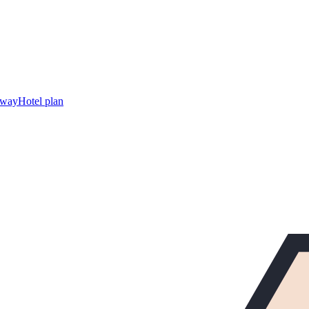
away
Hotel plan