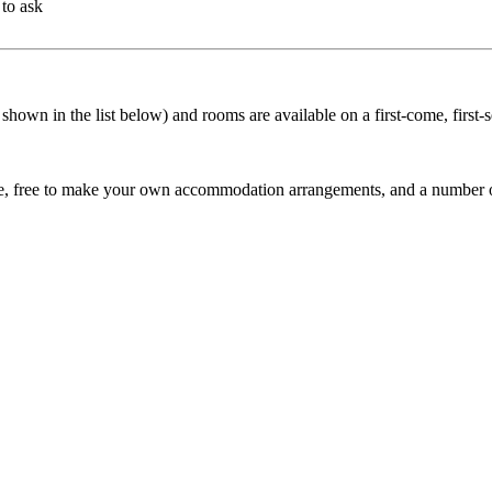
to ask
shown in the list below) and rooms are available on a first-come, first-s
rse, free to make your own accommodation arrangements, and a number of