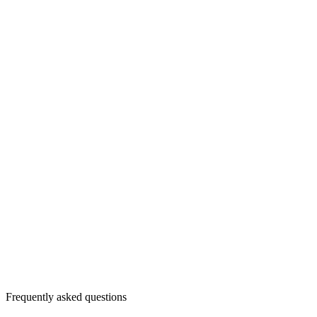
Frequently asked questions