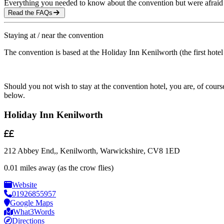
Everything you needed to know about the convention but were afraid 
Read the FAQs
Staying at / near the convention
The convention is based at the Holiday Inn Kenilworth (the first hotel 
Should you not wish to stay at the convention hotel, you are, of cou
below.
Holiday Inn Kenilworth
212 Abbey End,, Kenilworth, Warwickshire, CV8 1ED
0.01 miles away (as the crow flies)
Website
01926855957
Google Maps
What3Words
Directions