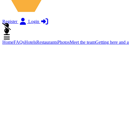
Register
Login
Home
FAQs
Hotels
Restaurants
Photos
Meet the team
Getting here and 