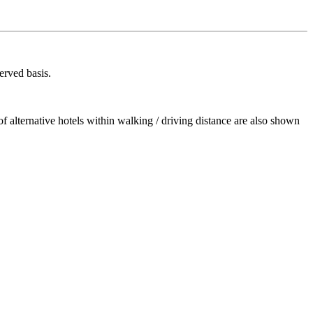
erved basis.
 alternative hotels within walking / driving distance are also shown