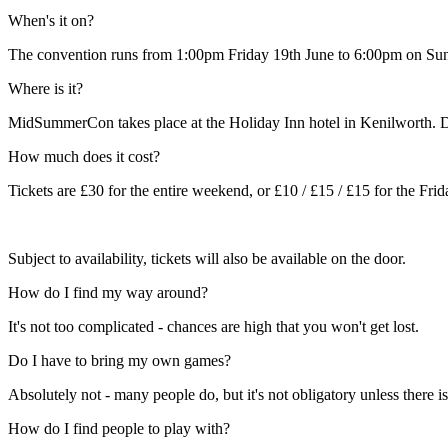
When's it on?
The convention runs from 1:00pm Friday 19th June to 6:00pm on Sunday 
Where is it?
MidSummerCon takes place at the Holiday Inn hotel in Kenilworth. Di
How much does it cost?
Tickets are £30 for the entire weekend, or £10 / £15 / £15 for the Fri
Subject to availability, tickets will also be available on the door.
How do I find my way around?
It's not too complicated - chances are high that you won't get lost.
Do I have to bring my own games?
Absolutely not - many people do, but it's not obligatory unless there i
How do I find people to play with?