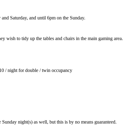
y and Saturday, and until 6pm on the Sunday.
ey wish to tidy up the tables and chairs in the main gaming area.
10 / night for double / twin occupancy
or Sunday night(s) as well, but this is by no means guaranteed.