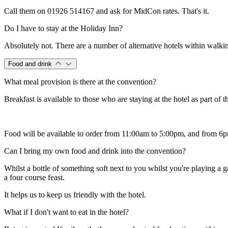
Call them on 01926 514167 and ask for MidCon rates. That's it.
Do I have to stay at the Holiday Inn?
Absolutely not. There are a number of alternative hotels within walkin
Food and drink
What meal provision is there at the convention?
Breakfast is available to those who are staying at the hotel as part of t
Food will be available to order from 11:00am to 5:00pm, and from 6pm
Can I bring my own food and drink into the convention?
Whilst a bottle of something soft next to you whilst you're playing a g
a four course feast.
It helps us to keep us friendly with the hotel.
What if I don't want to eat in the hotel?