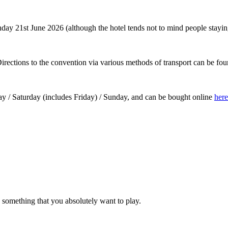
21st June 2026 (although the hotel tends not to mind people staying for
rections to the convention via various methods of transport can be fo
day / Saturday (includes Friday) / Sunday, and can be bought online
here
s something that you absolutely want to play.