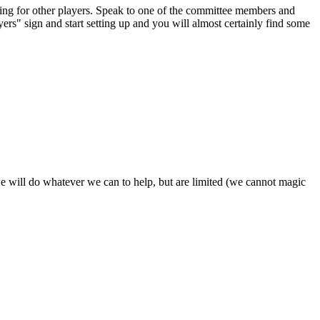
oking for other players. Speak to one of the committee members and
yers" sign and start setting up and you will almost certainly find some
- we will do whatever we can to help, but are limited (we cannot magic