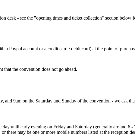
ion desk - see the "opening times and ticket collection" section below f
h a Paypal account or a credit card / debit card) at the point of purchas
nt that the convention does not go ahead.
, and 9am on the Saturday and Sunday of the convention - we ask that yo
he day until early evening on Friday and Saturday (generally around 6 
or there may be one or more mobile numbers listed at the reception desk