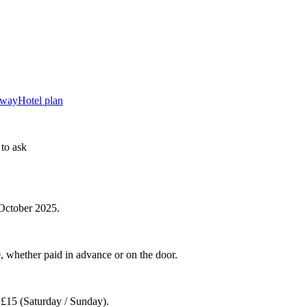
away
Hotel plan
to ask
 October 2025.
0, whether paid in advance or on the door.
d £15 (Saturday / Sunday).