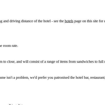
g and driving distance of the hotel - see the
hotels
page on this site for d
he room rate.
 to close, and will consist of a range of items from sandwiches to ful
ame isn't a problem, we'd prefer you patronised the hotel bar, restauran