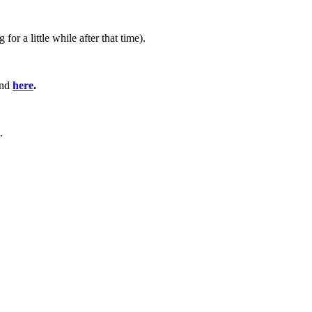
 a little while after that time).
und
here
.
.