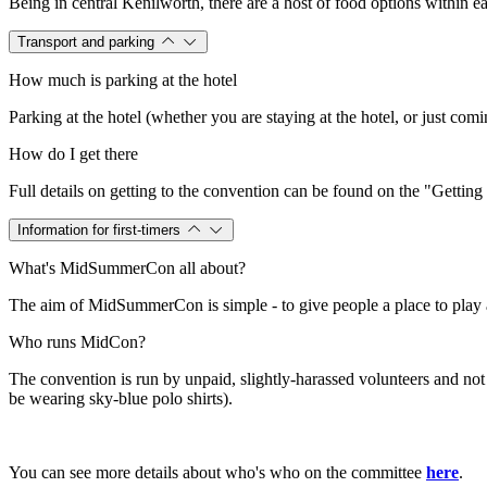
Being in central Kenilworth, there are a host of food options within e
Transport and parking
How much is parking at the hotel
Parking at the hotel (whether you are staying at the hotel, or just com
How do I get there
Full details on getting to the convention can be found on the "Gettin
Information for first-timers
What's MidSummerCon all about?
The aim of MidSummerCon is simple - to give people a place to play a 
Who runs MidCon?
The convention is run by unpaid, slightly-harassed volunteers and no
be wearing sky-blue polo shirts).
You can see more details about who's who on the committee
here
.