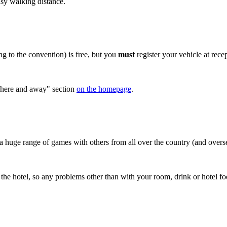
asy walking distance.
ing to the convention) is free, but you
must
register your vehicle at rece
g here and away" section
on the homepage
.
huge range of games with others from all over the country (and oversea
t the hotel, so any problems other than with your room, drink or hote