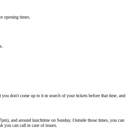
or opening times.
e.
u don't come up to it in search of your tickets before that time, and
- 7pm), and around lunchtime on Sunday. Outside those times, you can
 you can call in case of issues.