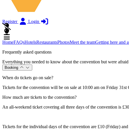
Register
Login
Home
FAQs
Hotels
Restaurants
Photos
Meet the team
Getting here and 
Frequently asked questions
Everything you needed to know about the convention but were afraid 
Booking
When do tickets go on sale?
Tickets for the convention will be on sale at 10:00 am on Friday 31st
How much are tickets to the convention?
An all-weekend ticket covering all three days of the convention is £3
Tickets for the individual days of the convention are £10 (Friday) an