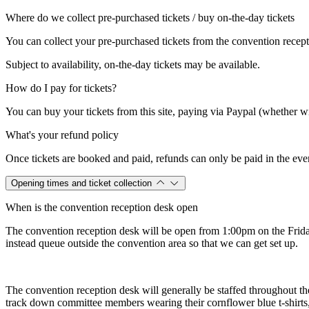
Where do we collect pre-purchased tickets / buy on-the-day tickets
You can collect your pre-purchased tickets from the convention recept
Subject to availability, on-the-day tickets may be available.
How do I pay for tickets?
You can buy your tickets from this site, paying via Paypal (whether wit
What's your refund policy
Once tickets are booked and paid, refunds can only be paid in the eve
Opening times and ticket collection
When is the convention reception desk open
The convention reception desk will be open from 1:00pm on the Friday
instead queue outside the convention area so that we can get set up.
The convention reception desk will generally be staffed throughout t
track down committee members wearing their cornflower blue t-shirts, 