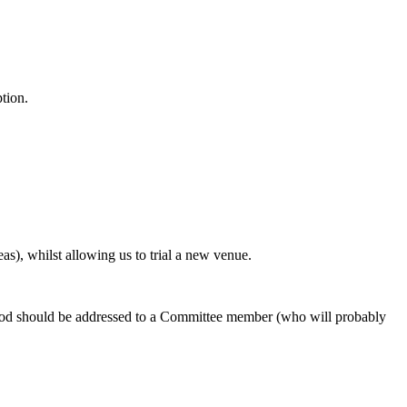
ption.
s), whilst allowing us to trial a new venue.
l food should be addressed to a Committee member (who will probably