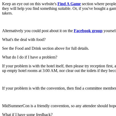
Keep an eye out on this website's
Find A Game
section where people 
they will help you find something suitable. Or, if you've bought a game
takers.
Alternatively you could post about it on the
Facebook group
yourself
What's the deal with food?
See the Food and Drink section above for full details.
What do I do if I have a problem?
If your problem is with the hotel itself, then please try reception fir
up empty hotel rooms at 3:00 AM, nor clear out the toilets if they be
If your problem is with the convention, then find a committee member
MidSummerCon is a friendly convention, so any attendee should hopefu
What if I have some feedback?