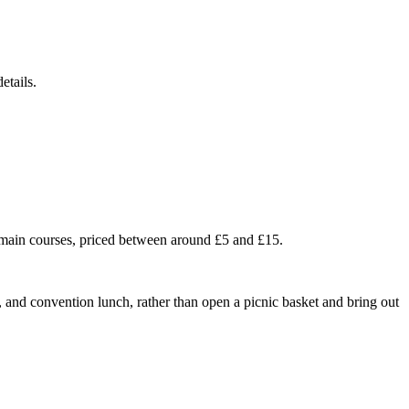
etails.
l main courses, priced between around £5 and £15.
t, and convention lunch, rather than open a picnic basket and bring out