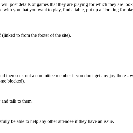
will post details of games that they are playing for which they are lo
 with you that you want to play, find a table, put up a "looking for pla
 (linked to from the footer of the site).
st, and then seek out a committee member if you don't get any joy there 
come blocked).
 and talk to them.
lly be able to help any other attendee if they have an issue.