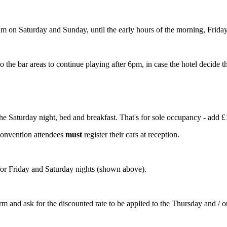
 on Saturday and Sunday, until the early hours of the morning, Frida
the bar areas to continue playing after 6pm, in case the hotel decide th
e Saturday night, bed and breakfast. That's for sole occupancy - add £
 convention attendees
must
register their cars at reception.
 for Friday and Saturday nights (shown above).
 arm and ask for the discounted rate to be applied to the Thursday and / 