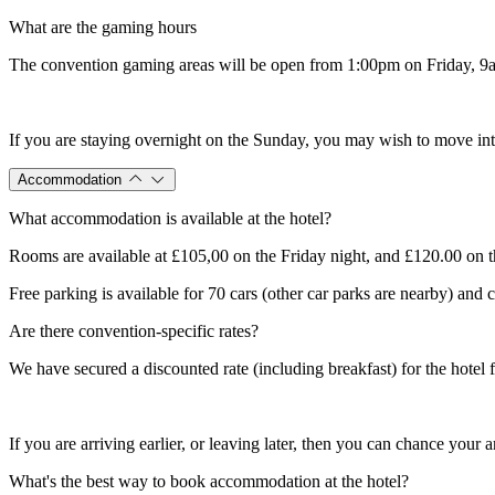
What are the gaming hours
The convention gaming areas will be open from 1:00pm on Friday, 9am
If you are staying overnight on the Sunday, you may wish to move into 
Accommodation
What accommodation is available at the hotel?
Rooms are available at £105,00 on the Friday night, and £120.00 on th
Free parking is available for 70 cars (other car parks are nearby) and
Are there convention-specific rates?
We have secured a discounted rate (including breakfast) for the hotel
If you are arriving earlier, or leaving later, then you can chance your
What's the best way to book accommodation at the hotel?